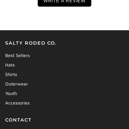
WRITE A REVIEW
SALTY RODEO CO.
Best Sellers
Hats
Shirts
Outerwear
Youth
Accessories
CONTACT