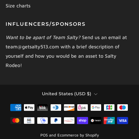
Size charts
INFLUENCERS/SPONSORS
Want to be apart of Team Salty?
Send us an email at
team@getsalty513.com with a brief description of
yourself and how you would be an asset to Salty
Rodeo!
COUNTRY
United States (USD $)
POS
and
Ecommerce by Shopify