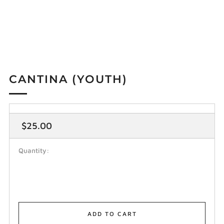
CANTINA (YOUTH)
Regular
$25.00
price
Quantity:
ADD TO CART