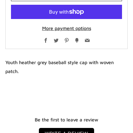
More payment options
Facebook
Twitter
Pinterest
Fancy
Email
Youth heather grey baseball style cap with woven
patch.
Be the first to leave a review