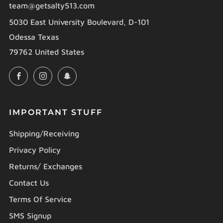
team@getsalty513.com
5030 East University Boulevard, D-101
Odessa Texas
79762 United States
Facebook
Instagram
Snapchat
IMPORTANT STUFF
Shipping/Receiving
Privacy Policy
Returns/ Exchanges
Contact Us
Terms Of Service
SMS Signup