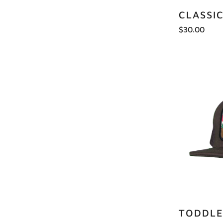
CLASSI
$30.00
TODDLE