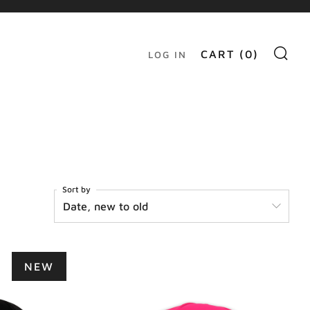
S
CART (
0
)
LOG IN
Sort by
NEW