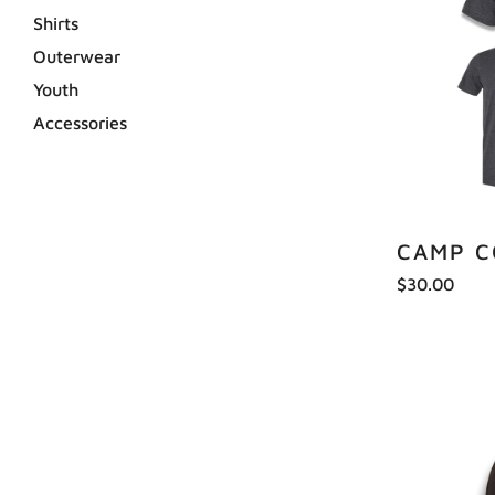
Shirts
Outerwear
Youth
Accessories
CAMP 
$30.00