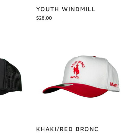
YOUTH WINDMILL
$28.00
KHAKI/RED BRONC