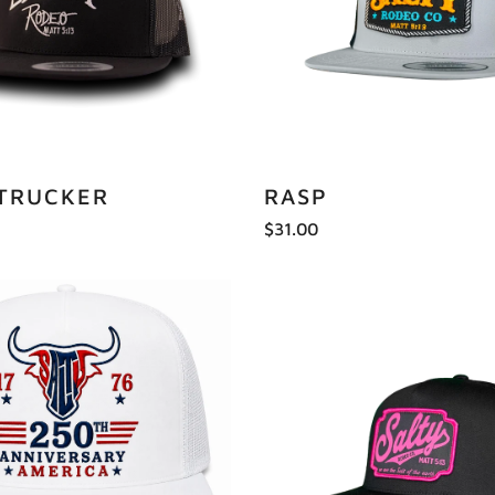
 TRUCKER
RASP
$31.00