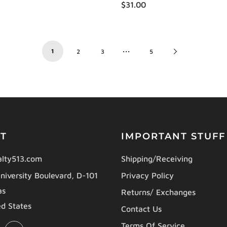
$31.00
…
1
Next
2
3
5
Page
T
IMPORTANT STUFF
lty513.com
Shipping/Receiving
niversity Boulevard, D-101
Privacy Policy
as
Returns/ Exchanges
d States
Contact Us
Terms Of Service