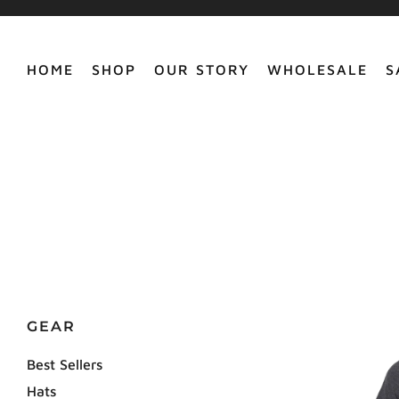
HOME
SHOP
OUR STORY
WHOLESALE
S
GEAR
Best Sellers
Hats