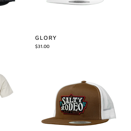
GLORY
$31.00