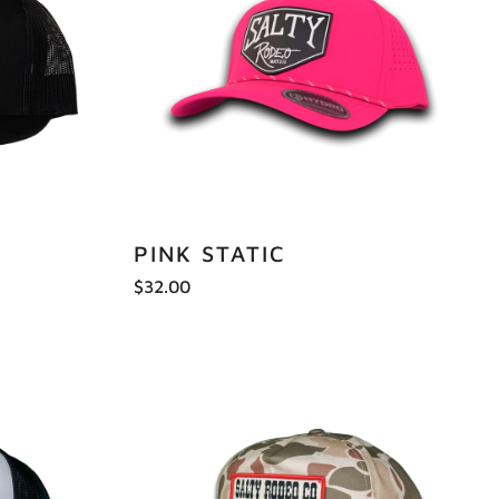
PINK STATIC
$32.00