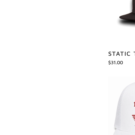
STATIC
$31.00