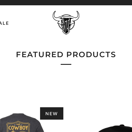
ALE
FEATURED PRODUCTS
NEW