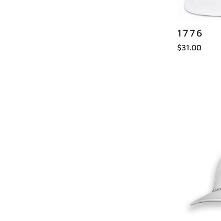
1776
$31.00