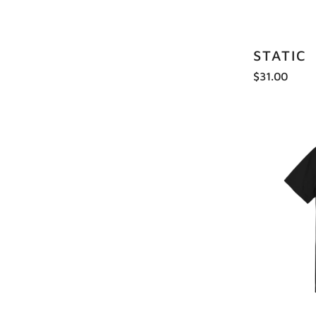
STATIC
$31.00