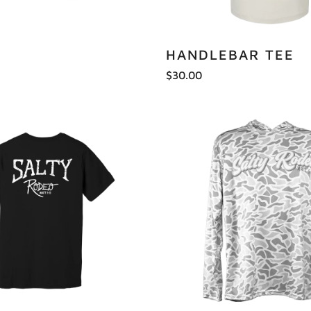
HANDLEBAR TEE
$30.00