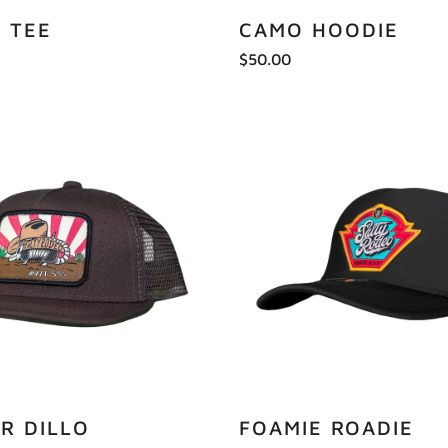
C TEE
CAMO HOODIE
$50.00
R DILLO
FOAMIE ROADIE