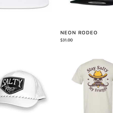
NEON RODEO
$31.00