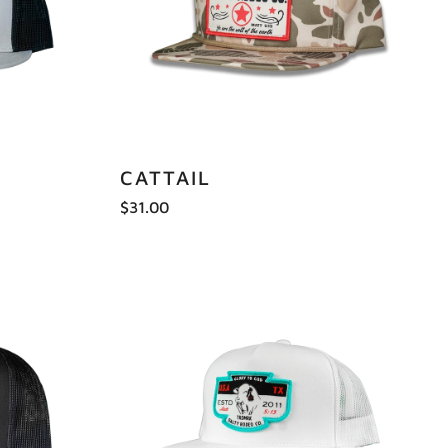
CATTAIL
$31.00