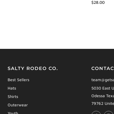
$28.00
SALTY RODEO CO.
CONTAC
Best Sellers
team@getsa
Hats
5030 East U
Odessa Tex
Shirts
79762 Unite
Outerwear
Youth