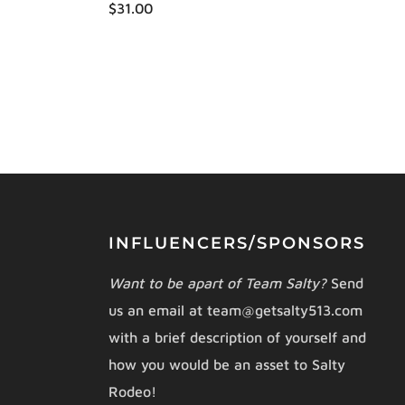
$31.00
INFLUENCERS/SPONSORS
Want to be apart of Team Salty?
Send
us an email at team@getsalty513.com
with a brief description of yourself and
how you would be an asset to Salty
Rodeo!