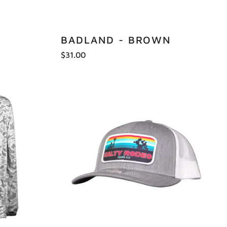
BADLAND - BROWN
$31.00