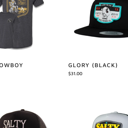
COWBOY
GLORY (BLACK)
$31.00