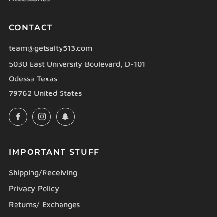
CONTACT
team@getsalty513.com
5030 East University Boulevard, D-101
Odessa Texas
79762 United States
Facebook
Instagram
Snapchat
IMPORTANT STUFF
Shipping/Receiving
Privacy Policy
Returns/ Exchanges