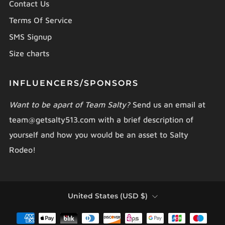
Contact Us
Terms Of Service
SMS Signup
Size charts
INFLUENCERS/SPONSORS
Want to be apart of Team Salty?
Send us an email at
team@getsalty513.com with a brief description of
yourself and how you would be an asset to Salty
Rodeo!
COUNTRY
United States (USD $)