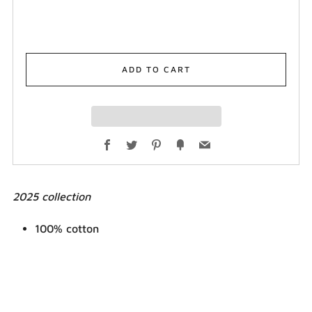
ADD TO CART
Facebook
Twitter
Pinterest
Fancy
Email
2025 collection
100% cotton