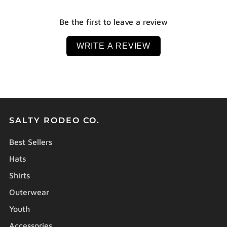
Be the first to leave a review
WRITE A REVIEW
SALTY RODEO CO.
Best Sellers
Hats
Shirts
Outerwear
Youth
Accessories