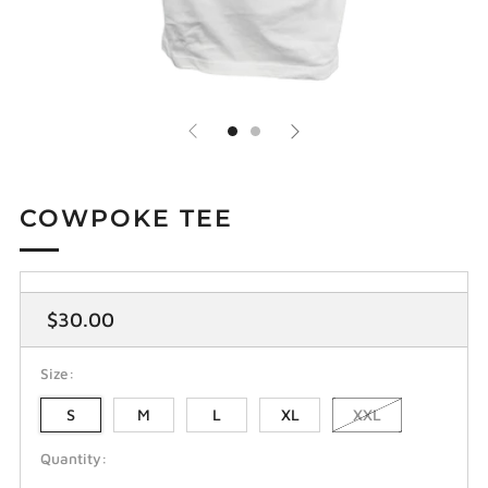
COWPOKE TEE
Regular
$30.00
price
Size:
S
M
L
XL
XXL
Quantity: